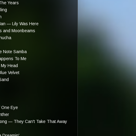
The Years
ling
n
an — Lily Was Here
ots and Moonbeams
hucha
e Note Samba
appens To Me
 My Head
lue Velvet
Sand
 One Eye
nther
trong — They Can't Take That Away
 Dreamin'