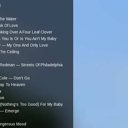
l
he Water
ok Of Love
ing Over A Four Leaf Clover
ou Is Or Is You Ain't My Baby
y — My One And Only Love
he Ceiling
Redman — Streets Of Philadelphia
Cole — Don't Go
way To Heaven
a
ve
 (Nothing's Too Good) For My Baby
t — Emerge
angerous Mood