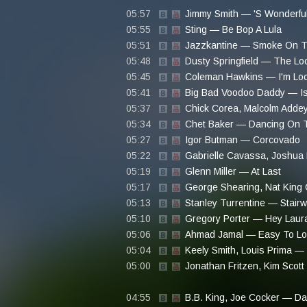
05:57
Jimmy Smith — 'S Wonderfu
05:55
Sting — Be Bop A Lula
05:51
Jazzkantine — Smoke On T
05:48
Dusty Springfield — The Lo
05:45
Coleman Hawkins — I'm Look
05:41
Big Bad Voodoo Daddy — Is Y
05:37
Chick Corea, Malcolm Adde
05:34
Chet Baker — Dancing On T
05:27
Igor Butman — Corcovado
05:22
Gabrielle Cavassa, Joshua 
05:19
Glenn Miller — At Last
05:17
George Shearing, Nat King 
05:13
Stanley Turrentine — Stair
05:10
Gregory Porter — Hey Laur
05:06
Ahmad Jamal — Easy To Lo
05:04
Keely Smith, Louis Prima —
05:00
Jonathan Fritzen, Kim Scot
04:55
B.B. King, Joe Cocker — D