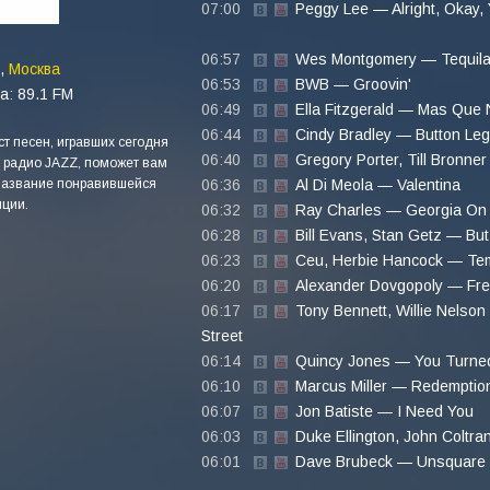
07:00
Peggy Lee — Alright, Okay,
06:57
Wes Montgomery — Tequil
,
Москва
06:53
BWB — Groovin'
а: 89.1 FM
06:49
Ella Fitzgerald — Mas Que
06:44
Cindy Bradley — Button Le
т песен, игравших сегодня
06:40
Gregory Porter, Till Bronne
 радио JAZZ, поможет вам
название понравившейся
06:36
Al Di Meola — Valentina
ции.
06:32
Ray Charles — Georgia On
06:28
Bill Evans, Stan Getz — But 
06:23
Ceu, Herbie Hancock — Te
06:20
Alexander Dovgopoly — Fr
06:17
Tony Bennett, Willie Nelso
Street
06:14
Quincy Jones — You Turne
06:10
Marcus Miller — Redemptio
06:07
Jon Batiste — I Need You
06:03
Duke Ellington, John Coltr
06:01
Dave Brubeck — Unsquare