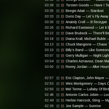
03:38
Torsten Goods — Have I Told
03:35
Beegie Adair — Stardust
03:33
Doris Day — Let`s Fly Away
03:30
Anatoly Croll — В беседке
03:26
Richard Eastwood — Let It 
03:22
Dave Brubeck — There'll B
03:18
Diana Krall, Michael Buble —
03:13
Chuck Mangione — Chase 
03:10
Billy's Band — Like Someon
03:07
Gerry Mulligan — Night Ligh
03:04
Charles Aznavour, Dean Ma
03:00
Ronny Jordan — After Hours
02:57
Eric Clapton, John Mayer —
02:53
Wes Montgomery — Days O
02:50
Mel Torme — Lullaby Of Bir
02:48
Antonio Carlos Jobim — Loo
02:44
Herbie Hancock, Sting — My
02:39
Joe Sample — Sunrise