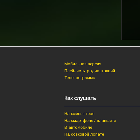
Мобильная версия
Плейлисты радиостанций
Телепрограмма
Как слушать
На компьютере
На смартфоне / планшете
В автомобиле
На совковой лопате