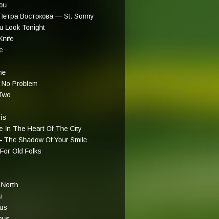
You
Петра Востокова — St. Sonny
 Look Tonight
nife
e
ne
 No Problem
Two
is
 In The Heart Of The City
— The Shadow Of Your Smile
For Old Folks
 North
u
eus
nus