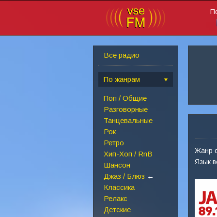
П
Все радио
По жанрам
Поп / Общие
Разговорные
Танцевальные
Рок
Ретро
Жанр 
Хип-Хоп / RnB
Язык 
Шансон
Джаз / Блюз
←
Классика
Релакс
Детские