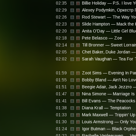
02:35
Billie Holiday — P.S. I love 
02:29
Alexey Podymkin, Оркестр 
02:26
Rod Stewart — The Way You
02:23
Slide Hampton — Mack the K
02:20
Anita O'Day — Little Girl Blu
02:18
Pete Belasco — Zoe
02:14
Till Bronner — Sweet Lorrai
02:05
Chet Baker, Duke Jordan —
02:02
Sarah Vaughan — Tea For 
01:59
Zoot Sims — Evening In Par
01:55
Bobby Bland — Ain't No Love
01:51
Beegie Adair, Jack Jezzro 
01:47
Nina Simone — Marriage Is 
01:41
Bill Evans — The Peacocks
01:38
Diana Krall — Temptation
01:33
Mark Maxwell — Trippin' Up
01:30
Louis Armstrong — Only Yo
01:24
Igor Butman — Black Orph
01:22
Rachelle Vanleeuwen — Ve