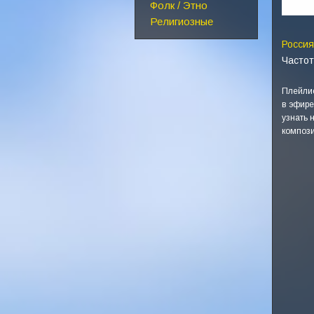
Фолк / Этно
Религиозные
Россия
Частот
Плейлис
в эфире
узнать 
компози