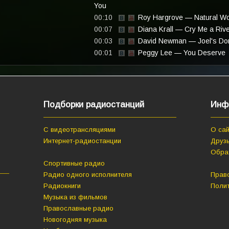
You
00:10
Roy Hargrove — Natural W
00:07
Diana Krall — Cry Me a Riv
00:03
David Newman — Joel's Do
00:01
Peggy Lee — You Deserve
Подборки радиостанций
Инф
С видеотрансляциями
О сай
Интернет-радиостанции
Друзь
Обра
Спортивные радио
Радио одного исполнителя
Прав
Радиокниги
Поли
Музыка из фильмов
Православные радио
Новогодняя музыка