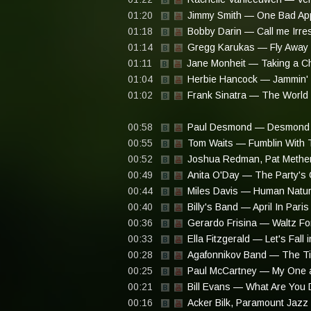
01:20
Jimmy Smith — One Bad Ap
01:18
Bobby Darin — Call me Irre
01:14
Gregg Karukas — Fly Away (
01:11
Jane Monheit — Taking a C
01:04
Herbie Hancock — Jammin' 
01:02
Frank Sinatra — The World
00:58
Paul Desmond — Desmond 
00:55
Tom Waits — Fumblin With 
00:52
Joshua Redman, Pat Methe
00:49
Anita O'Day — The Party's 
00:44
Miles Davis — Human Natu
00:40
Billy's Band — April In Paris
00:36
Gerardo Frisina — Waltz For
00:33
Ella Fitzgerald — Let's Fall 
00:28
Agafonnikov Band — The Ti
00:25
Paul McCartney — My One a
00:21
Bill Evans — What Are You D
00:16
Acker Bilk, Paramount Jazz 