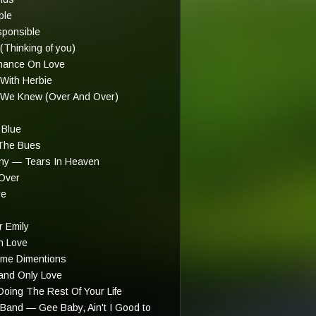
ple
sponsible
Thinking of you)
hance On Love
With Herbie
 We Knew (Over And Over)
Blue
The Bues
ny — Tears In Heaven
Over
re
 Emily
in Love
me Dimentions
nd Only Love
oing The Rest Of Your Life
Band — Gee Baby, Ain't I Good to