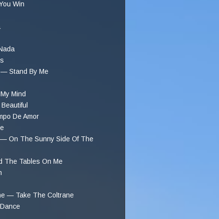
 You Win
a
 Nada
gs
r — Stand By Me
 My Mind
Beautiful
mpo De Amor
ee
n — On The Sunny Side Of The
d The Tables On Me
n
ane — Take The Coltrane
 Dance