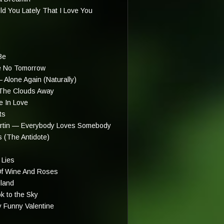
 You Lately That I Love You
Be
e No Tomorrow
 Alone Again (Naturally)
The Clouds Away
e In Love
ts
rtin — Everybody Loves Somebody
 (The Antidote)
 Lies
f Wine And Roses
dland
k to the Sky
 Funny Valentine