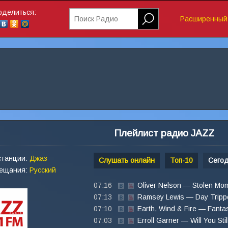
оделиться:
Поиск Радио
Расширенный 
Плейлист радио JAZZ
станции:
Джаз
Слушать онлайн
Топ-10
Сего
вещания:
Русский
07:16
Oliver Nelson — Stolen Mo
07:13
Ramsey Lewis — Day Tripp
07:10
Earth, Wind & Fire — Fanta
07:03
Erroll Garner — Will You Stil