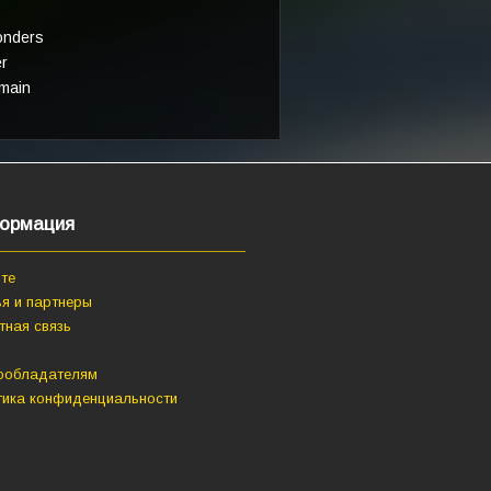
onders
er
main
ормация
те
я и партнеры
тная связь
ообладателям
тика конфиденциальности