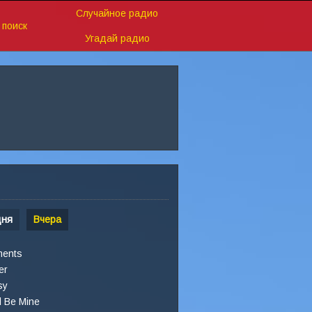
Случайное радио
поиск
Угадай радио
дня
Вчера
ments
er
sy
l Be Mine