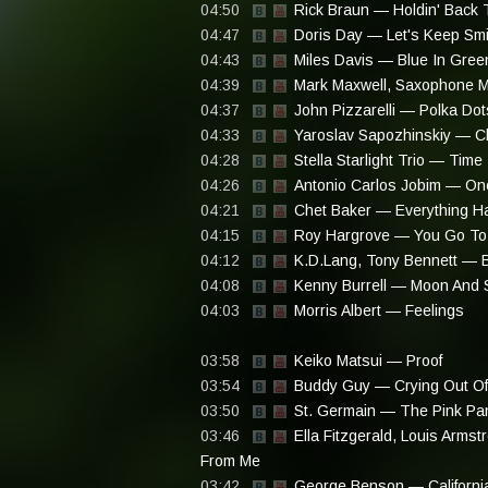
04:50
Rick Braun — Holdin' Back 
04:47
Doris Day — Let's Keep Smi
04:43
Miles Davis — Blue In Gree
04:39
Mark Maxwell, Saxophone M
04:37
John Pizzarelli — Polka D
04:33
Yaroslav Sapozhinskiy — C
04:28
Stella Starlight Trio — Time
04:26
Antonio Carlos Jobim — On
04:21
Chet Baker — Everything H
04:15
Roy Hargrove — You Go To
04:12
K.D.Lang, Tony Bennett — B
04:08
Kenny Burrell — Moon And 
04:03
Morris Albert — Feelings
03:58
Keiko Matsui — Proof
03:54
Buddy Guy — Crying Out Of
03:50
St. Germain — The Pink Pa
03:46
Ella Fitzgerald, Louis Arms
From Me
03:42
George Benson — California